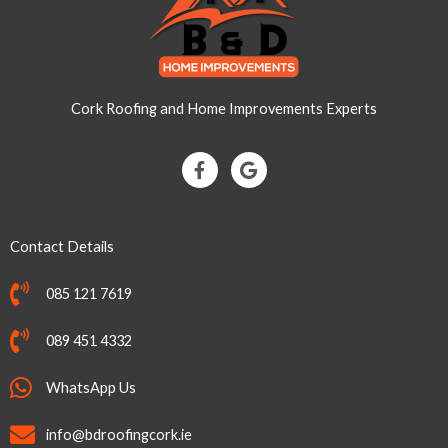
Cork Roofing and Home Improvements Experts
F
G
a
o
c
o
e
g
b
l
Contact Details
o
e
o
k
085 121 7619
-
f
089 451 4332
WhatsApp Us
info@bdroofingcork.ie