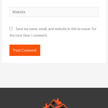
Website
Save my name, email, and website in this browser for
the next time I comment.
Alternative: