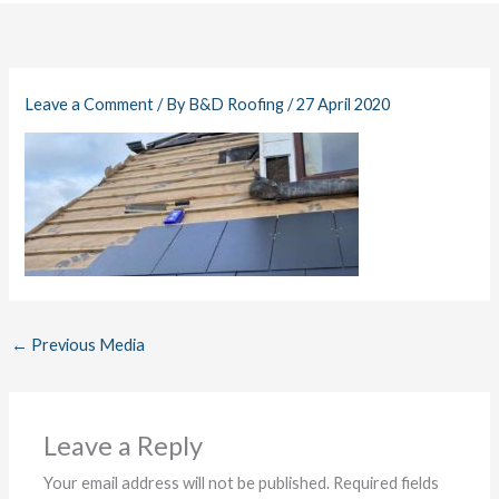
Leave a Comment
/ By
B&D Roofing
/
27 April 2020
←
Previous Media
Leave a Reply
Your email address will not be published.
Required fields