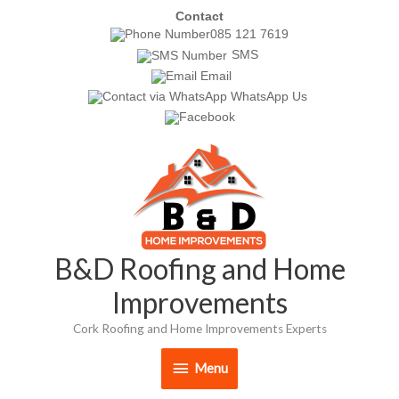
Skip
Contact
085 121 7619
to
SMS
content
Email
WhatsApp Us
Menu
B&D Roofing and Home
Improvements
Cork Roofing and Home Improvements Experts
Menu