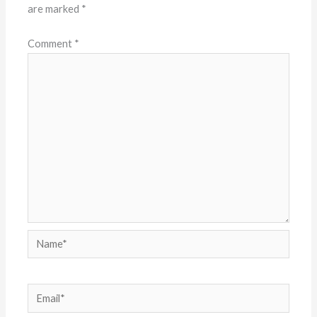
are marked
*
Comment
*
Name*
Email*