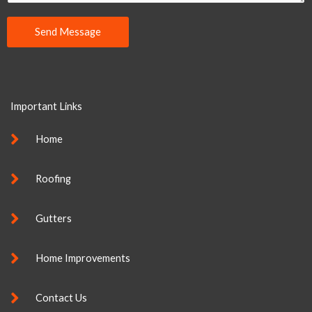
e
n
Send Message
t
Alternative:
o
r
M
Important Links
e
s
Home
s
a
Roofing
g
e
Gutters
*
Home Improvements
Contact Us