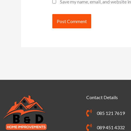
Save my name, email, and website in
Alternative:
Contact Details
085 121 7619
089 451 4332