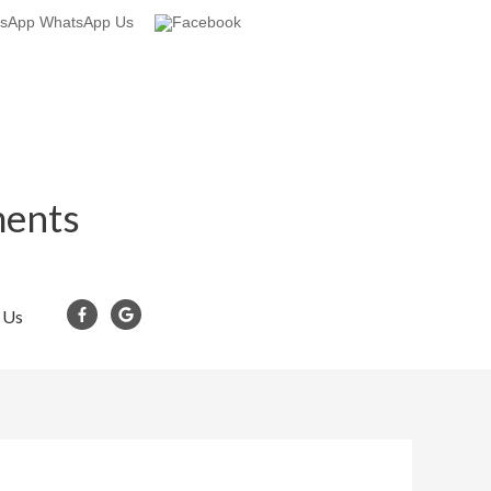
WhatsApp Us
ments
 Us