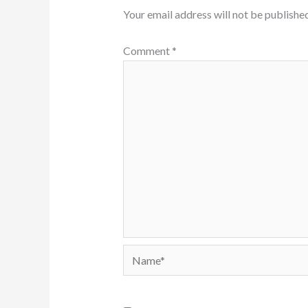
Your email address will not be published
Comment
*
Name*