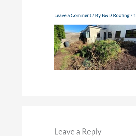
Leave a Comment
/ By
B&D Roofing
/
1
Leave a Reply