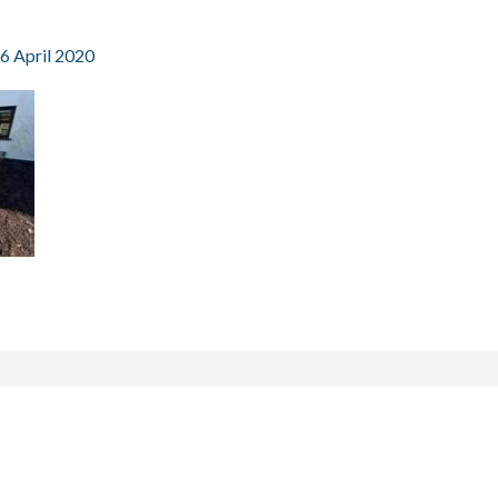
6 April 2020