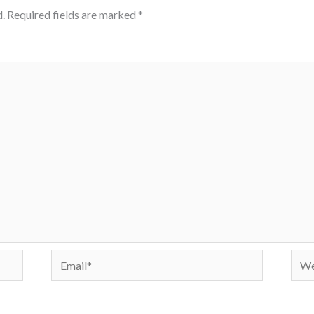
.
Required fields are marked
*
Email*
Webs