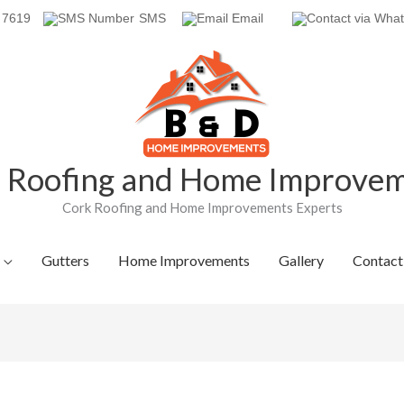
 7619
SMS
Email
Roofing and Home Improve
Cork Roofing and Home Improvements Experts
Gutters
Home Improvements
Gallery
Contact