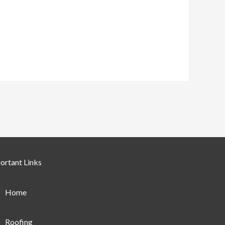
ortant Links
Home
Roofing