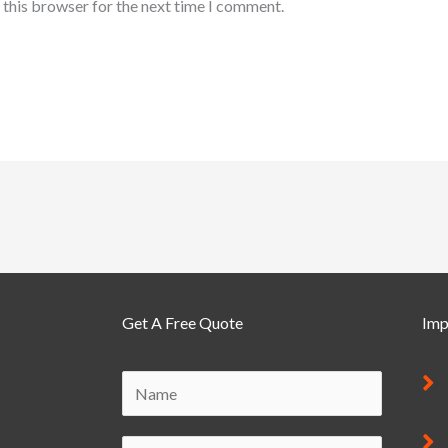
 this browser for the next time I comment.
Get A Free Quote
Imp
M
N
e
a
s
m