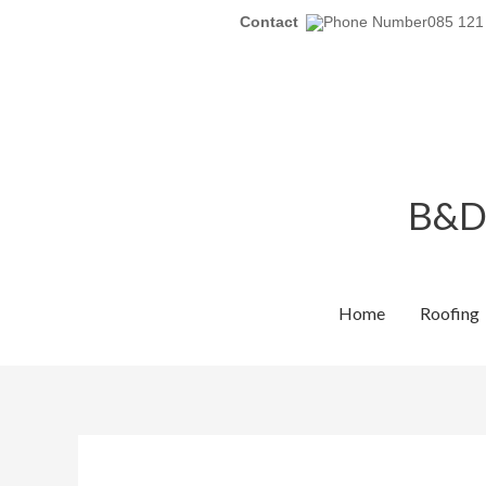
Skip
Contact
085 121
to
content
B&D 
Home
Roofing