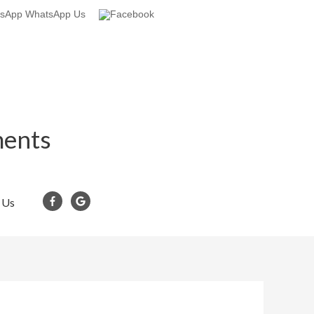
WhatsApp Us
ments
 Us