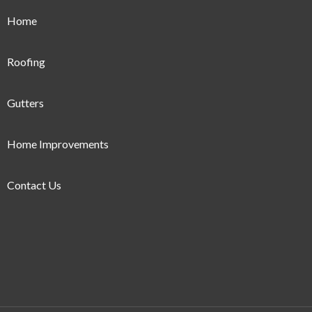
Home
Roofing
Gutters
Home Improvements
Contact Us