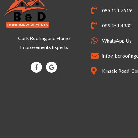
085 121 7619
089 451 4332
Cork Roofing and Home
WhatsApp Us
Improvements Experts
info@bdroofingc
F
G
a
o
Kinsale Road, Co
c
o
e
g
b
l
o
e
o
k
-
f