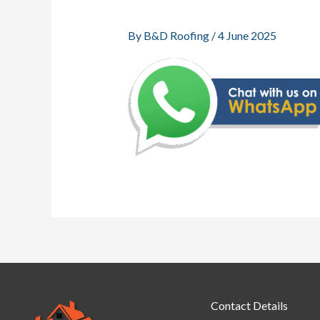
By
B&D Roofing
/
4 June 2025
Contact Details