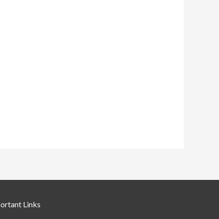
ortant Links