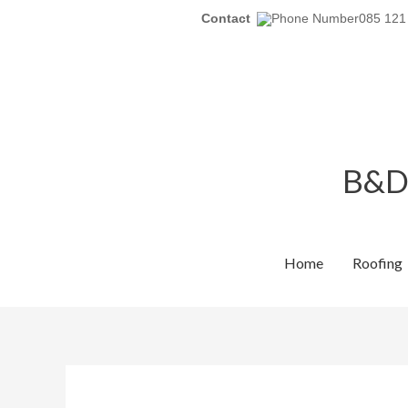
Skip
Contact
085 121
to
content
B&D 
Home
Roofing