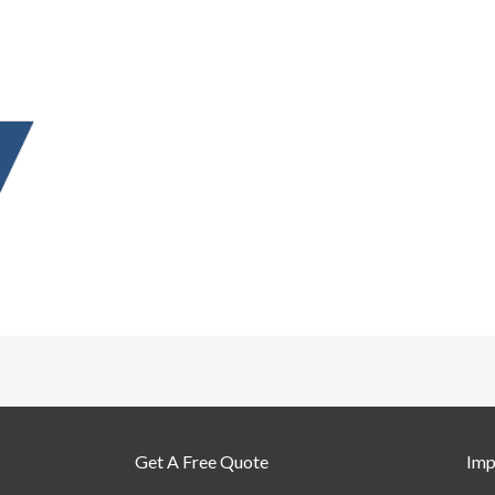
Get A Free Quote
Imp