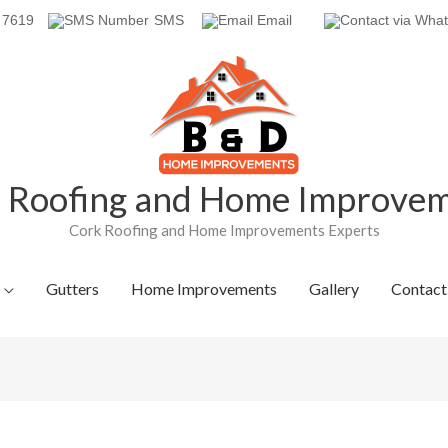
 7619
SMS
Email
Roofing and Home Improve
Cork Roofing and Home Improvements Experts
Gutters
Home Improvements
Gallery
Contact