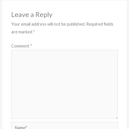
Leave a Reply
Your email address will not be published.
Required fields
are marked
*
Comment
*
Name*