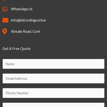
WhatsApp Us
info@bdroofingcork.ie
Kinsale Road, Cork
Get A Free Quote
P
N
h
a
o
m
E
n
e
m
e
*
a
P
*
i
h
N
l
o
a
C