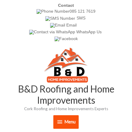
Skip
Contact
085 121 7619
to
SMS
content
Email
WhatsApp Us
Menu
B&D Roofing and Home
Improvements
Cork Roofing and Home Improvements Experts
Menu