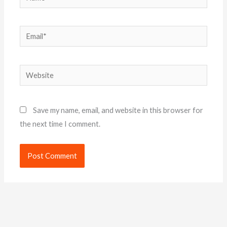
Email*
Website
Save my name, email, and website in this browser for
the next time I comment.
Alternative: