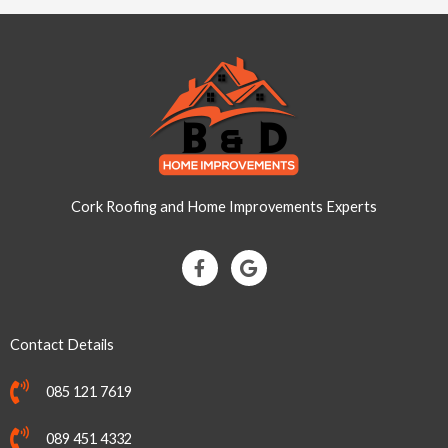
Cork Roofing and Home Improvements Experts
F
G
a
o
c
o
e
g
b
l
Contact Details
o
e
o
k
085 121 7619
-
f
089 451 4332