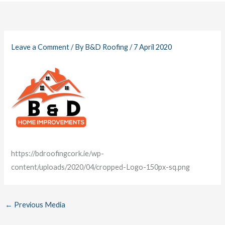
Leave a Comment
/ By
B&D Roofing
/
7 April 2020
https://bdroofingcork.ie/wp-
content/uploads/2020/04/cropped-Logo-150px-sq.png
←
Previous Media