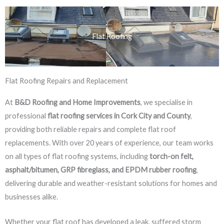
Flat Roofing
Flat Roofing Repairs and Replacement
At
B&D Roofing and Home Improvements
, we specialise in
professional
flat roofing services in Cork City and County
,
providing both reliable repairs and complete flat roof
replacements. With over 20 years of experience, our team works
on all types of flat roofing systems, including
torch-on felt,
asphalt/bitumen, GRP fibreglass, and EPDM rubber roofing
,
delivering durable and weather-resistant solutions for homes and
businesses alike.
Whether your flat roof has developed a leak, suffered storm