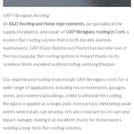
GRP Fibreglass Roofing
At
B&D Roofing and Home Improvements
, we specialise in the
supply, installation, and repair of
GRP fibreglass roofing in Cork
, a
modern flat roofing system that is both durable and low-
maintenance. GRP (Glass Reinforced Plastic) has become one of
the most popular flat roofing options in Ireland thanks to its
seamless finish, excellent waterproofing, and long lifespan.
Our experienced roofing team installs GRP fibreglass roofs for a
wide range of applications, including house extensions, garages,
sheds, and commercial buildings. Unlike traditional felt roofing,
fibreglass is applied as a single, joint-free surface, eliminating weak
points where leaks can develop. It is also resistant to UV rays and
impact damage, making it an excellent choice for homeowners
seeking a long-term flat roofing solution.