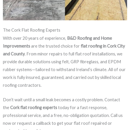
The Cork Flat Roofing Experts
With over 20 years of experience,
B&D Roofing and Home
Improvements
are the trusted choice for
flat roofing in Cork City
and County
. From minor repairs to full flat roof installations, we
provide durable solutions using felt, GRP fibreglass, and EPDM
rubber systems—tailored to withstand Ireland’s climate. All of our
work is fully insured, guaranteed, and carried out by skilled local
roofing contractors.
Don’t wait until a small leak becomes a costly problem. Contact
the
Cork flat roofing experts
today for a fast response,
professional service, and a free, no-obligation quotation. Call us
now or request a callback to get your flat roof repaired or