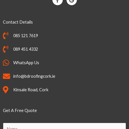
a
o
c
o
e
g
b
l
Contact Details
o
e
o
k
085 121 7619
-
f
089 451 4332
WhatsApp Us
info@bdroofingcork.ie
Kinsale Road, Cork
Get A Free Quote
N