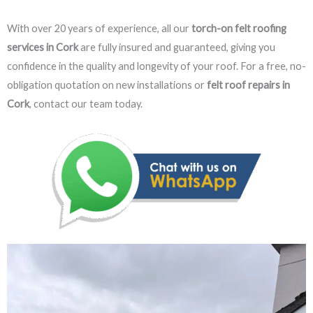
With over 20 years of experience, all our
torch-on felt roofing
services in Cork
are fully insured and guaranteed, giving you
confidence in the quality and longevity of your roof. For a free, no-
obligation quotation on new installations or
felt roof repairs in
Cork
, contact our team today.