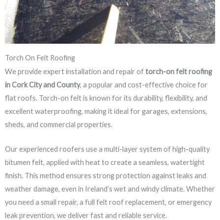
Torch On Felt Roofing
We provide expert installation and repair of
torch-on felt roofing
in Cork City and County
, a popular and cost-effective choice for
flat roofs. Torch-on felt is known for its durability, flexibility, and
excellent waterproofing, making it ideal for garages, extensions,
sheds, and commercial properties.
Our experienced roofers use a multi-layer system of high-quality
bitumen felt, applied with heat to create a seamless, watertight
finish. This method ensures strong protection against leaks and
weather damage, even in Ireland’s wet and windy climate. Whether
you need a small repair, a full felt roof replacement, or emergency
leak prevention, we deliver fast and reliable service.