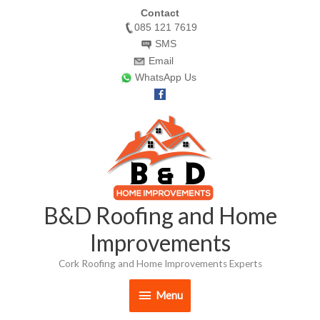
Skip
Contact
085 121 7619
to
SMS
content
Email
WhatsApp Us
Menu
B&D Roofing and Home
Improvements
Cork Roofing and Home Improvements Experts
Menu