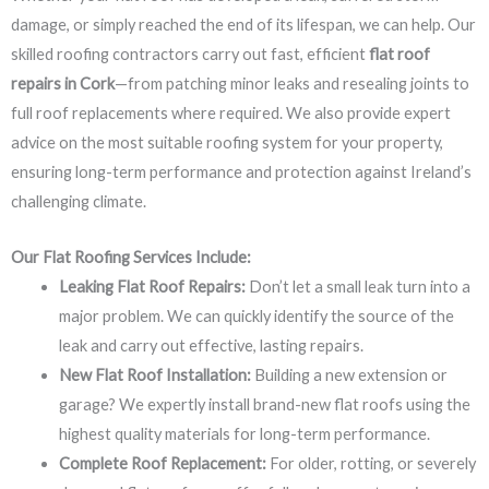
damage, or simply reached the end of its lifespan, we can help. Our
skilled roofing contractors carry out fast, efficient
flat roof
repairs in Cork
—from patching minor leaks and resealing joints to
full roof replacements where required. We also provide expert
advice on the most suitable roofing system for your property,
ensuring long-term performance and protection against Ireland’s
challenging climate.
Our Flat Roofing Services Include:
Leaking Flat Roof Repairs:
Don’t let a small leak turn into a
major problem. We can quickly identify the source of the
leak and carry out effective, lasting repairs.
New Flat Roof Installation:
Building a new extension or
garage? We expertly install brand-new flat roofs using the
highest quality materials for long-term performance.
Complete Roof Replacement:
For older, rotting, or severely