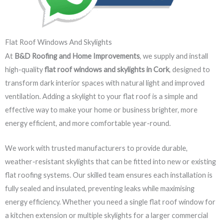
Flat Roof Windows And Skylights
At
B&D Roofing and Home Improvements
, we supply and install
high-quality
flat roof windows and skylights in Cork
, designed to
transform dark interior spaces with natural light and improved
ventilation. Adding a skylight to your flat roof is a simple and
effective way to make your home or business brighter, more
energy efficient, and more comfortable year-round.
We work with trusted manufacturers to provide durable,
weather-resistant skylights that can be fitted into new or existing
flat roofing systems. Our skilled team ensures each installation is
fully sealed and insulated, preventing leaks while maximising
energy efficiency. Whether you need a single flat roof window for
a kitchen extension or multiple skylights for a larger commercial