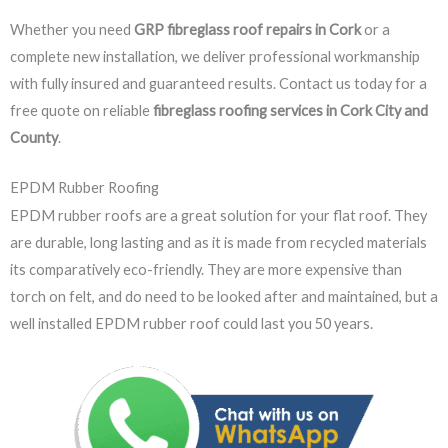
Whether you need
GRP fibreglass roof repairs in Cork
or a
complete new installation, we deliver professional workmanship
with fully insured and guaranteed results. Contact us today for a
free quote on reliable
fibreglass roofing services in Cork City and
County
.
EPDM Rubber Roofing
EPDM rubber roofs are a great solution for your flat roof. They
are durable, long lasting and as it is made from recycled materials
its comparatively eco-friendly. They are more expensive than
torch on felt, and do need to be looked after and maintained, but a
well installed EPDM rubber roof could last you 50 years.