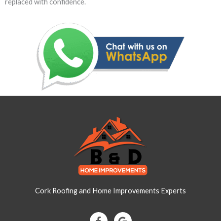
replaced with confidence.
Cork Roofing and Home Improvements Experts
F
G