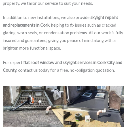
property, we tailor our service to suit your needs.
In addition to new installations, we also provide
skylight repairs
and replacements in Cork
, helping to fix issues such as cracked
glazing, worn seals, or condensation problems. All our work is fully
insured and guaranteed, giving you peace of mind along with a
brighter, more functional space.
For expert
flat roof window and skylight services in Cork City and
County
, contact us today for a free, no-obligation quotation.