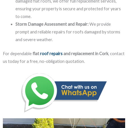
damaged flat roofs, we offer full replacement services,
ensuring your property is secure and protected for years
to come.
Storm Damage Assessment and Repair:
We provide
prompt and reliable repairs for roofs damaged by storms
and severe weather.
For dependable
flat
roof repairs
and replacement in Cork
, contact
us today for a free, no-obligation quotation.